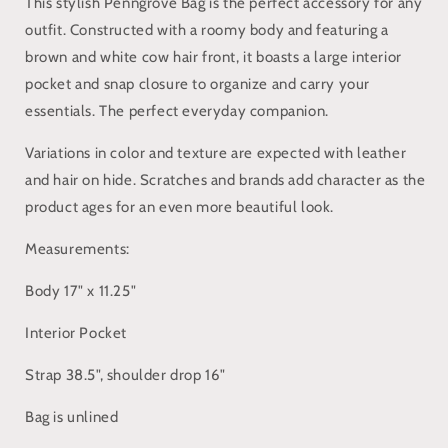
This stylish Penngrove Bag is the perfect accessory for any
outfit. Constructed with a roomy body and featuring a
brown and white cow hair front, it boasts a large interior
pocket and snap closure to organize and carry your
essentials. The perfect everyday companion.
Variations in color and texture are expected with leather
and hair on hide. Scratches and brands add character as the
product ages for an even more beautiful look.
Measurements:
Body 17" x 11.25"
Interior Pocket
Strap 38.5", shoulder drop 16"
Bag is unlined