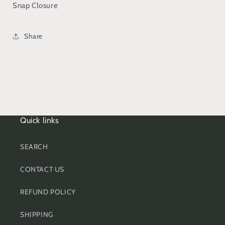
Snap Closure
Share
Quick links
SEARCH
CONTACT US
REFUND POLICY
SHIPPING